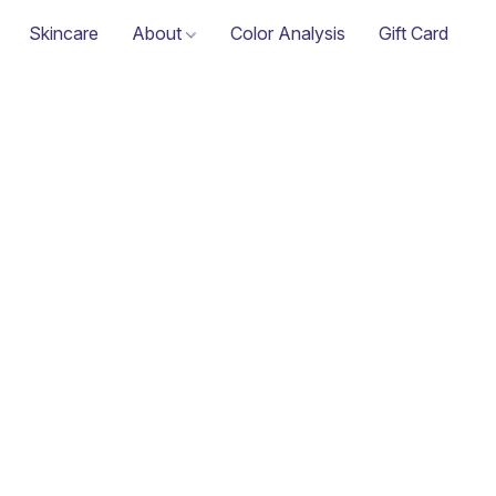
Skincare
About
Color Analysis
Gift Card