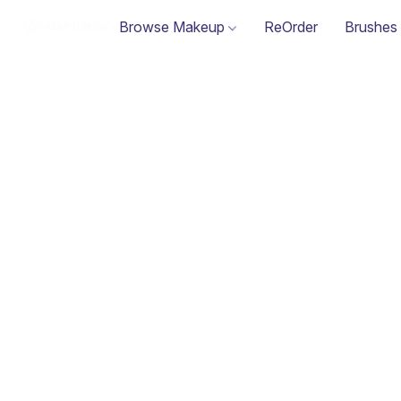
Browse Makeup
ReOrder
Brushes