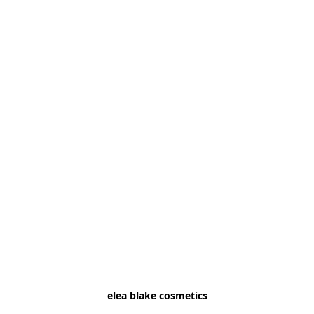
elea blake cosmetics