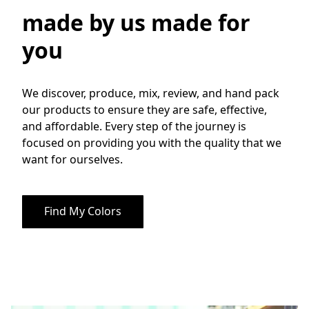
made by us made for
you
We discover, produce, mix, review, and hand pack 
our products to ensure they are safe, effective, 
and affordable. Every step of the journey is 
focused on providing you with the quality that we 
want for ourselves. 
Find My Colors