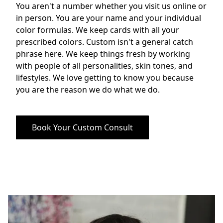
You aren't a number whether you visit us online or 
in person. You are your name and your individual 
color formulas. We keep cards with all your 
prescribed colors. Custom isn't a general catch 
phrase here. We keep things fresh by working 
with people of all personalities, skin tones, and 
lifestyles. We love getting to know you because 
you are the reason we do what we do.
Book Your Custom Consult