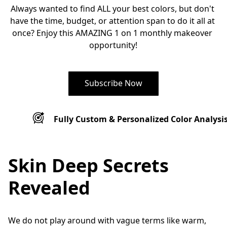
Always wanted to find ALL your best colors, but don't 
have the time, budget, or attention span to do it all at 
once? Enjoy this AMAZING 1 on 1 monthly makeover 
opportunity!
Subscribe Now
Fully Custom & Personalized Color Analysi
Skin Deep Secrets
Revealed
We do not play around with vague terms like warm, 