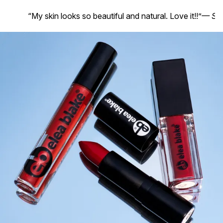
“My skin looks so beautiful and natural. Love it!!”
— Suz