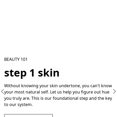
BEAUTY 101
step 1 skin
Without knowing your skin undertone, you can't know 
your most natural self. Let us help you figure out hue 
you truly are. This is our foundational step and the key 
to our system.