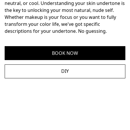
neutral, or cool. Understanding your skin undertone is 
the key to unlocking your most natural, nude self. 
Whether makeup is your focus or you want to fully 
transform your color life, we've got specific 
descriptions for your undertone. No guessing.
BOOK NOW
DIY