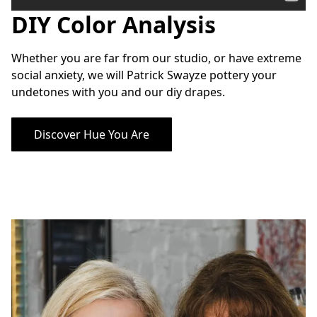
DIY Color Analysis
Custom Color Analysis
Whether you are far from our studio, or have extreme 
social anxiety, we will Patrick Swayze pottery your 
undetones with you and our diy drapes.
Discover Hue You Are