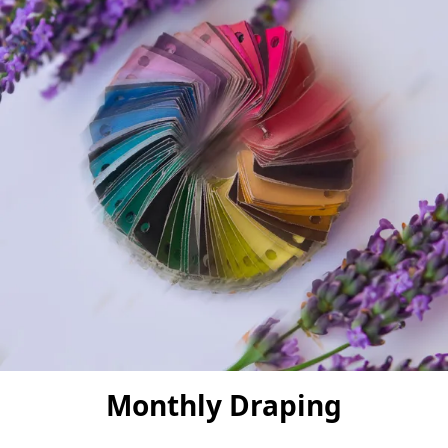
Monthly Draping