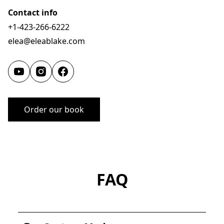
Contact info
+1-423-266-6222
elea@eleablake.com
Order our book
FAQ