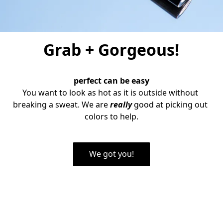
Grab + Gorgeous!
perfect can be easy
You want to look as hot as it is outside without 
breaking a sweat. We are
 really 
good at picking out 
colors to help.
We got you!