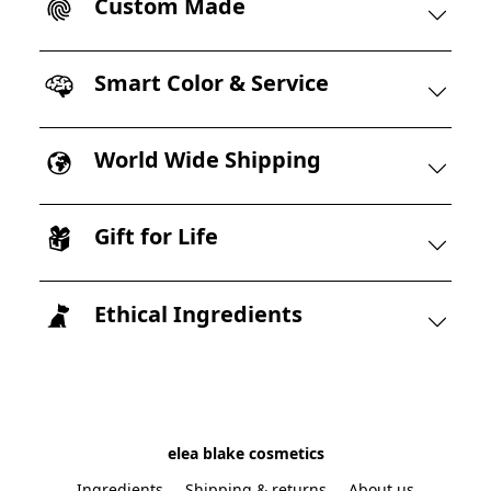
Custom Made
Smart Color & Service
World Wide Shipping
Gift for Life
Ethical Ingredients
elea blake cosmetics
Ingredients
Shipping & returns
About us