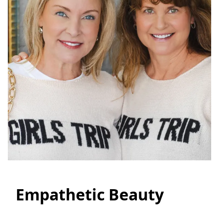
Empathetic Beauty