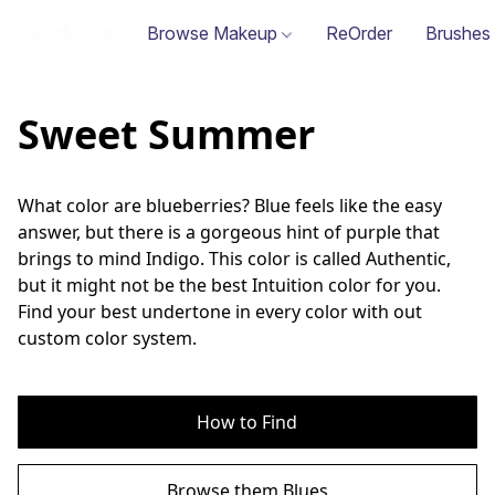
Browse Makeup
ReOrder
Brushes
Sweet Summer
What color are blueberries? Blue feels like the easy 
answer, but there is a gorgeous hint of purple that 
brings to mind Indigo. This color is called Authentic, 
but it might not be the best Intuition color for you. 
Find your best undertone in every color with out 
custom color system.
How to Find
Browse them Blues