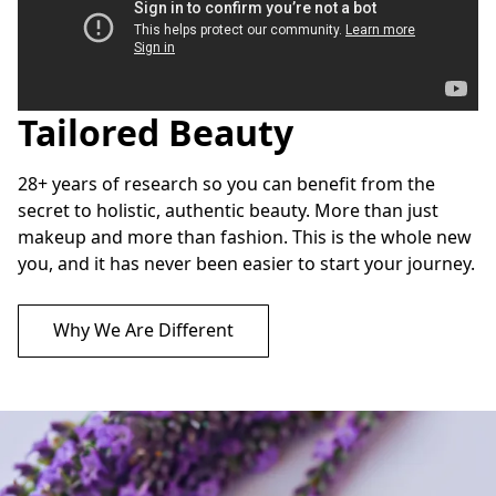
Tailored Beauty
Custom Color Analysis
28+ years of research so you can benefit from the 
secret to holistic, authentic beauty. More than just 
makeup and more than fashion. This is the whole new 
you, and it has never been easier to start your journey.
Why We Are Different