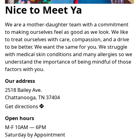
Nice to Meet Ya
We are a mother-daughter team with a commitment 
to making ourselves feel as good as we look. We like 
to treat ourselves with care, compassion, and a drive 
to be better. We want the same for you. We struggle 
with medical skin conditions and many allergies so we 
understand the importance of being mindful of those 
factors with you.
Our address
2518 Bailey Ave.

Chattanooga, TN 37404
Get directions
Open hours
M-F 10AM — 6PM

Saturday by Appointment