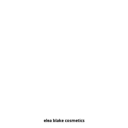
elea blake cosmetics