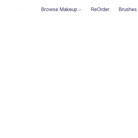
Browse Makeup
ReOrder
Brushes