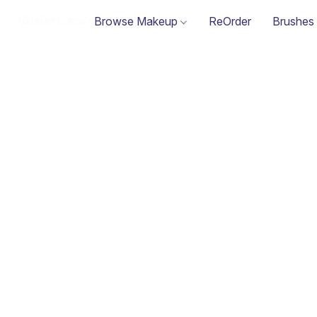
Browse Makeup
ReOrder
Brushes