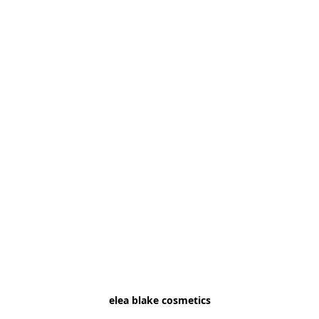
elea blake cosmetics