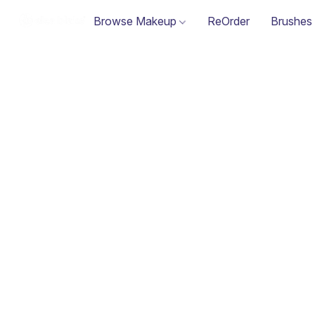
Browse Makeup
ReOrder
Brushes