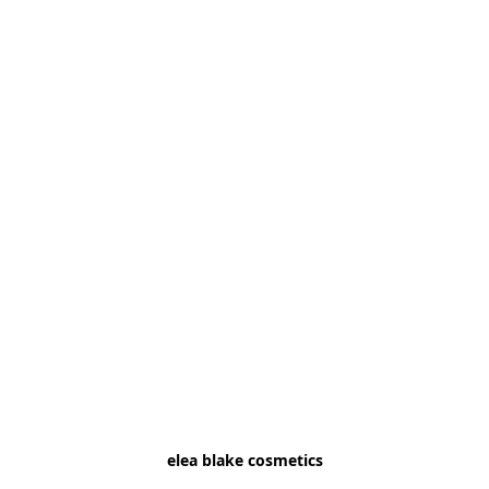
elea blake cosmetics