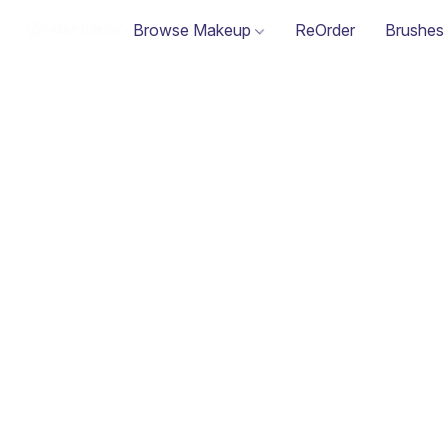
Browse Makeup
ReOrder
Brushes