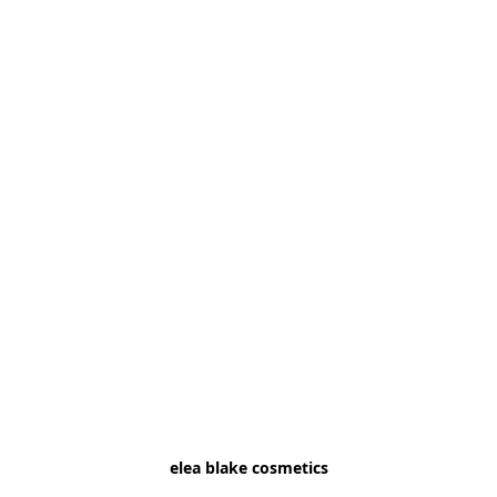
elea blake cosmetics