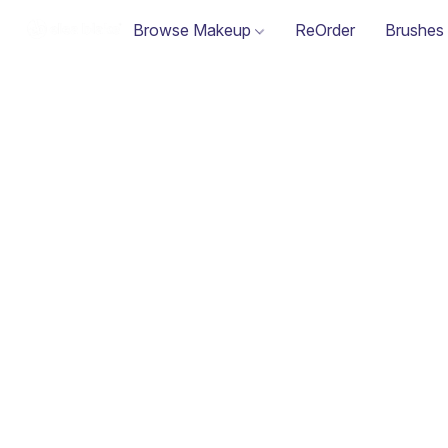
Browse Makeup
ReOrder
Brushes