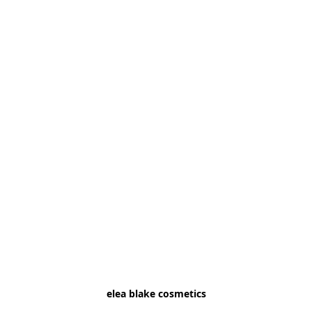
elea blake cosmetics