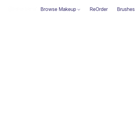
Browse Makeup
ReOrder
Brushes