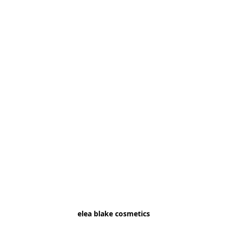
elea blake cosmetics