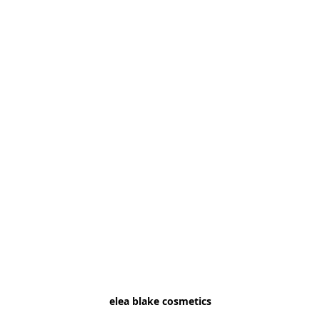
elea blake cosmetics