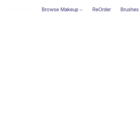
Browse Makeup
ReOrder
Brushes