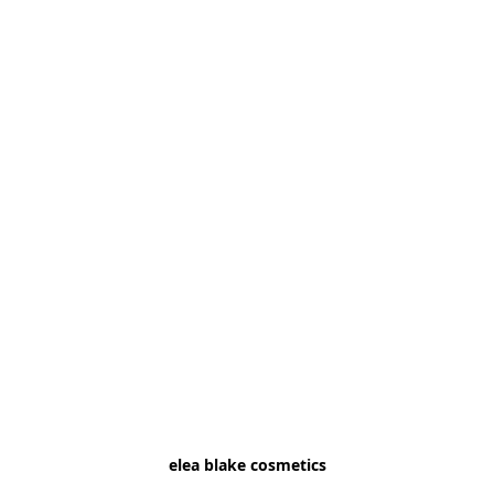
elea blake cosmetics