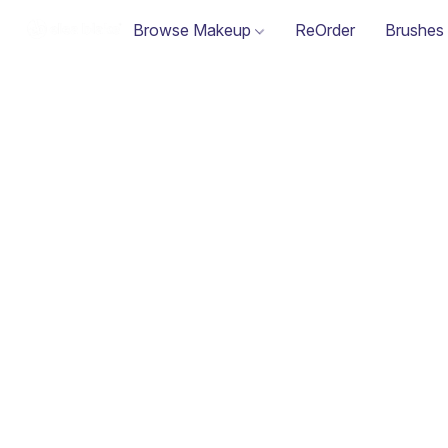
Browse Makeup
ReOrder
Brushes