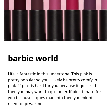
barbie world
Life is fantastic in this undertone. This pink is 
pretty popular so you'll likely be pretty comfy in 
pink. If pink is hard for you because it goes red 
then you may want to go cooler. If pink is hard for 
you because it goes magenta then you might 
need to go warmer.