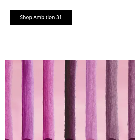
Shop Ambition 31