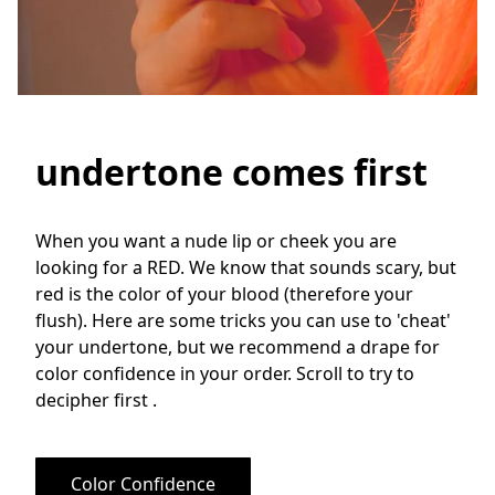
undertone comes first
When you want a nude lip or cheek you are 
looking for a RED. We know that sounds scary, but 
red is the color of your blood (therefore your 
flush). Here are some tricks you can use to 'cheat' 
your undertone, but we recommend a drape for 
color confidence in your order. Scroll to try to 
decipher first .
Color Confidence