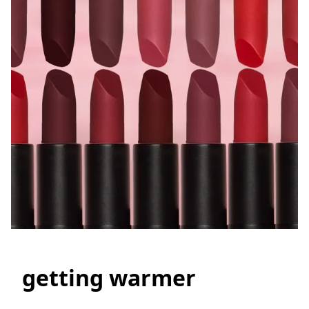
getting warmer