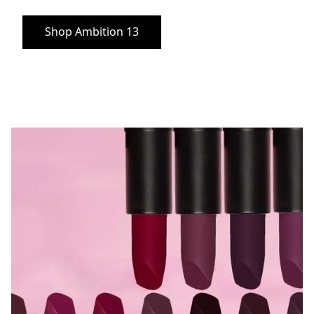
Shop Ambition 13