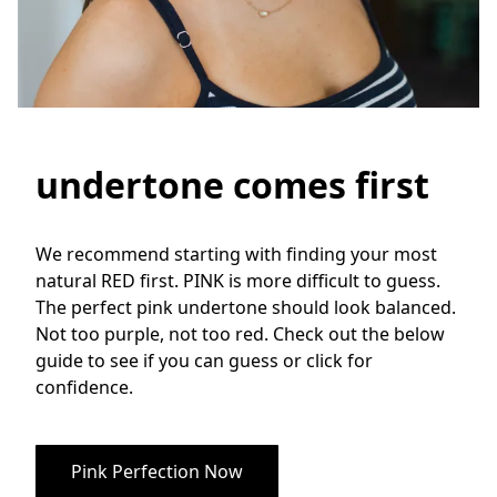
undertone comes first
We recommend starting with finding your most 
natural RED first. PINK is more difficult to guess. 
The perfect pink undertone should look balanced. 
Not too purple, not too red. Check out the below 
guide to see if you can guess or click for 
confidence.
Pink Perfection Now