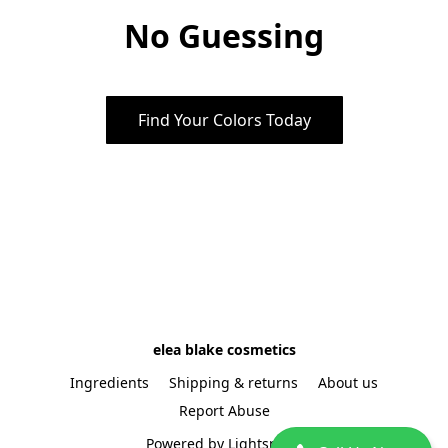
No Guessing
Find Your Colors Today
elea blake cosmetics
Ingredients
Shipping & returns
About us
Report Abuse
Powered by Lightspeed