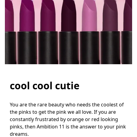
cool cool cutie
You are the rare beauty who needs the coolest of 
the pinks to get the pink we all love. If you are 
constantly frustrated by orange or red looking 
pinks, then Ambition 11 is the answer to your pink 
dreams.
