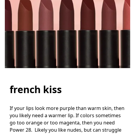
french kiss
If your lips look more purple than warm skin, then 
you likely need a warmer lip. If colors sometimes 
go too orange or too magenta, then you need 
Power 28.  Likely you like nudes, but can struggle 