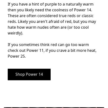
If you have a hint of purple to a naturally warm 
then you likely need the coolness of Power 14. 
These are often considered true reds or classic 
reds. Likely you aren't afraid of red, but you may 
hate how warm nudes often are (or too cool 
weirdly). 

If you sometimes think red can go too warm 
check out Power 11, if you crave a bit more heat, 
Power 25.
Shop Power 14