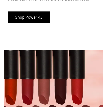
Shop Power 43