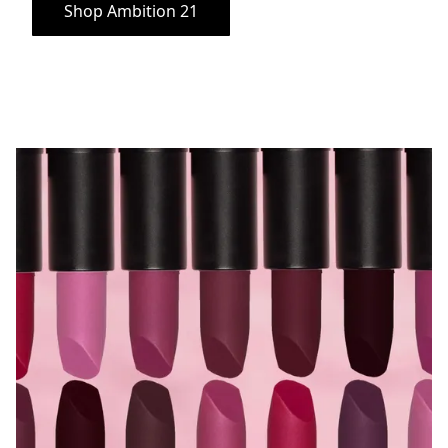
Shop Ambition 21