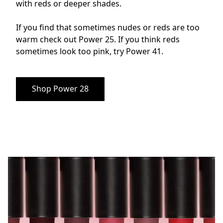
with reds or deeper shades. 

If you find that sometimes nudes or reds are too 
warm check out Power 25. If you think reds 
sometimes look too pink, try Power 41.
Shop Power 28