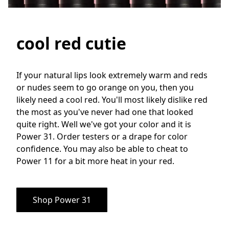
cool red cutie
If your natural lips look extremely warm and reds 
or nudes seem to go orange on you, then you 
likely need a cool red. You'll most likely dislike red 
the most as you've never had one that looked 
quite right. Well we've got your color and it is 
Power 31. Order testers or a drape for color 
confidence. You may also be able to cheat to 
Power 11 for a bit more heat in your red.
Shop Power 31