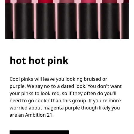
hot hot pink
Cool pinks will leave you looking bruised or 
purple. We say no to a dated look. You don't want 
your pinks to look red, so if they often do you'll 
need to go cooler than this group. If you're more 
worried about magenta purple though likely you 