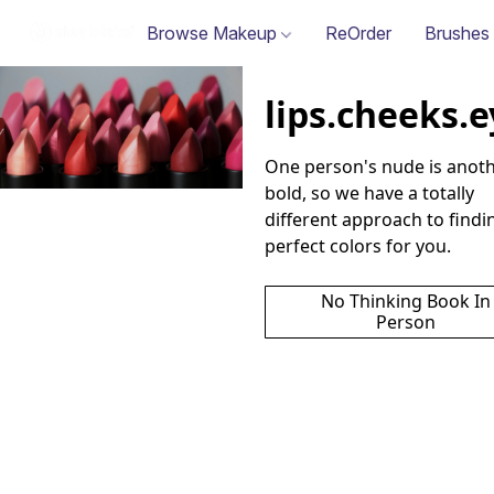
Browse Makeup
ReOrder
Brushes
lips.cheeks.
One person's nude is anoth
bold, so we have a totally 
different approach to findin
perfect colors for you.
No Thinking Book In
Person