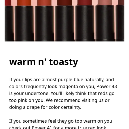
warm n' toasty
If your lips are almost purple-blue naturally, and 
colors frequently look magenta on you, Power 43 
is your undertone. You'll likely think that reds go 
too pink on you. We recommend visiting us or 
doing a drape for color certainty. 

If you sometimes feel they go too warm on you 
check out Power 41 for a more true red look.