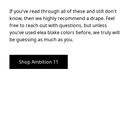
If you've read through all of these and still don't 
know, then we highly recommend a drape. Feel 
free to reach out with questions, but unless 
you've used elea blake colors before, we truly will 
be guessing as much as you.
Shop Ambition 11