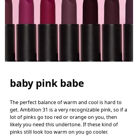
baby pink babe
The perfect balance of warm and cool is hard to 
get. Ambition 31 is a very recognizable pink, so if a 
lot of pinks go too red or orange on you, then 
likely you need this undertone. If these kind of 
pinks still look too warm on you go cooler.