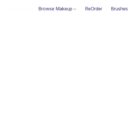
Browse Makeup
ReOrder
Brushes