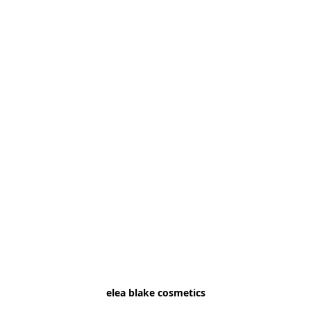
elea blake cosmetics