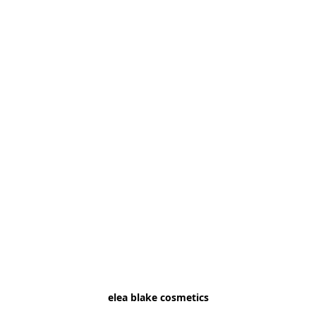
elea blake cosmetics