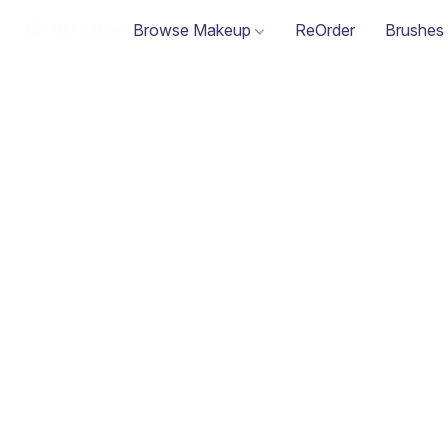
Browse Makeup
ReOrder
Brushes