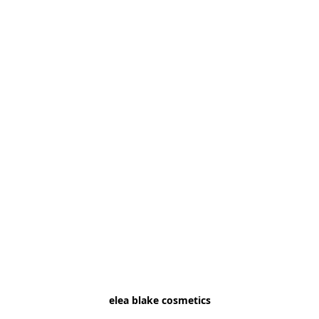
elea blake cosmetics