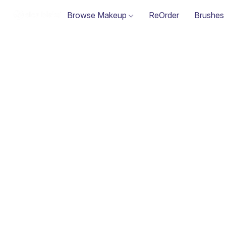
Browse Makeup
ReOrder
Brushes