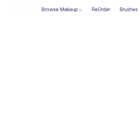
Browse Makeup
ReOrder
Brushes