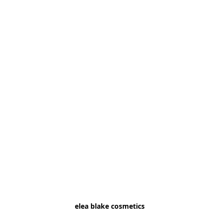
elea blake cosmetics