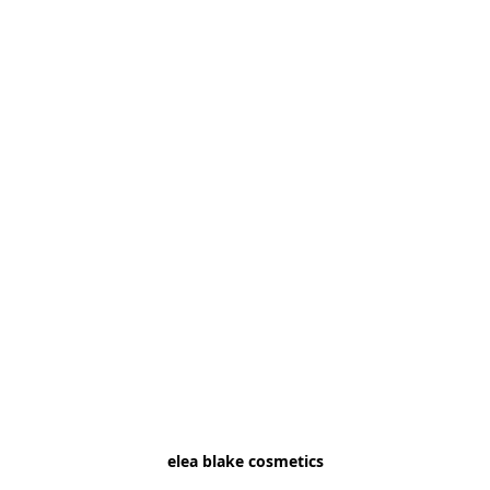
elea blake cosmetics