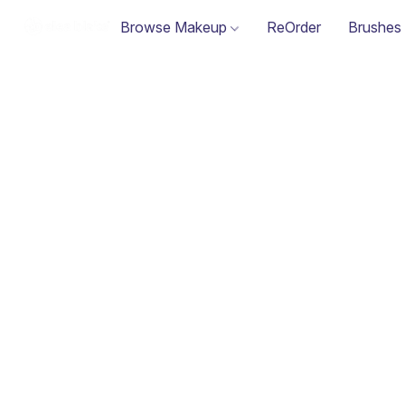
Browse Makeup
ReOrder
Brushes