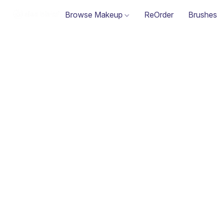
Browse Makeup
ReOrder
Brushes