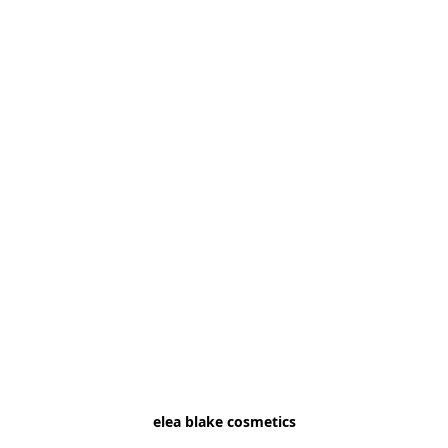
elea blake cosmetics