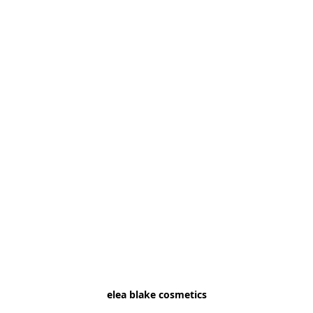
elea blake cosmetics