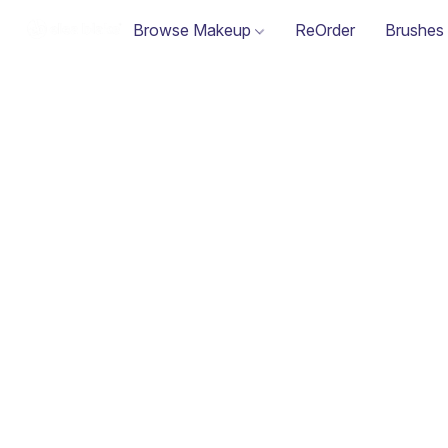
Browse Makeup
ReOrder
Brushes