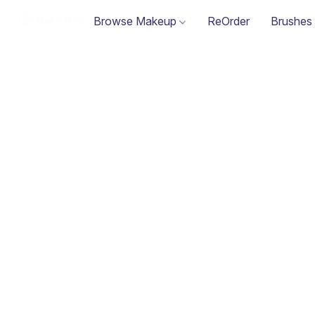
Browse Makeup
ReOrder
Brushes