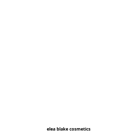
elea blake cosmetics