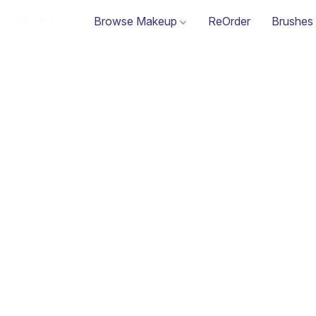
Browse Makeup
ReOrder
Brushes