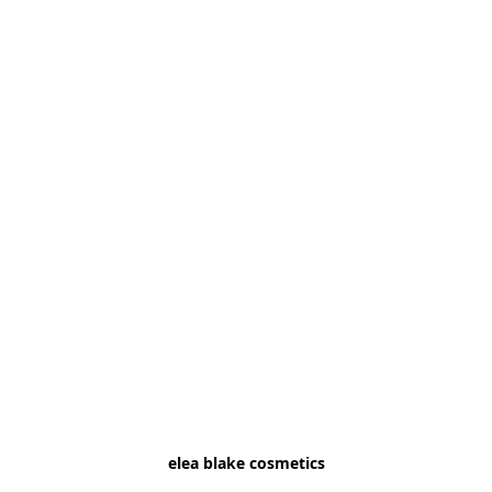
elea blake cosmetics