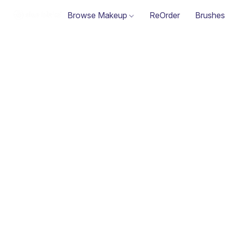
Browse Makeup
ReOrder
Brushes