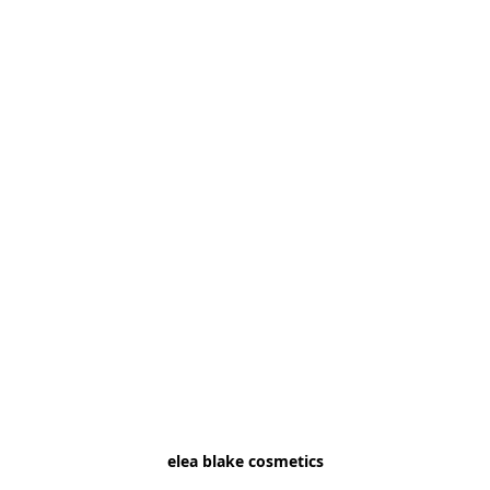
elea blake cosmetics