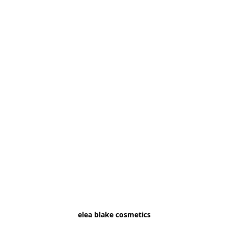
elea blake cosmetics