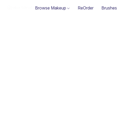
Browse Makeup
ReOrder
Brushes