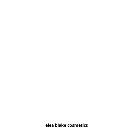
elea blake cosmetics