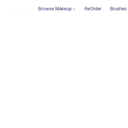
Browse Makeup
ReOrder
Brushes