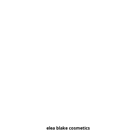
elea blake cosmetics