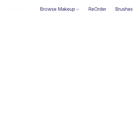
Browse Makeup
ReOrder
Brushes