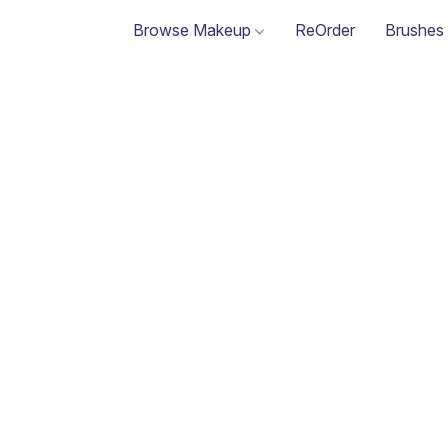
Browse Makeup
ReOrder
Brushes