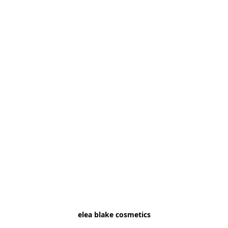
elea blake cosmetics