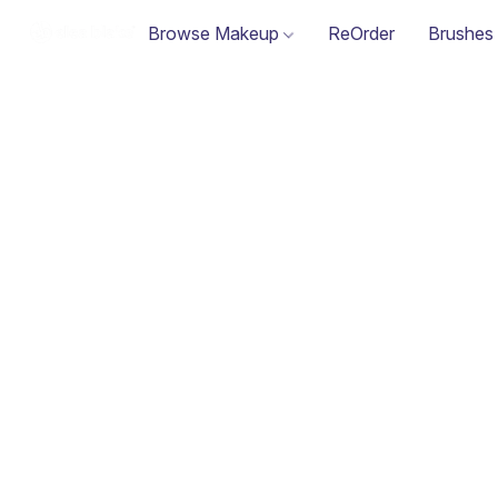
Browse Makeup
ReOrder
Brushes