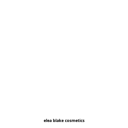
elea blake cosmetics