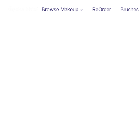
Browse Makeup
ReOrder
Brushes