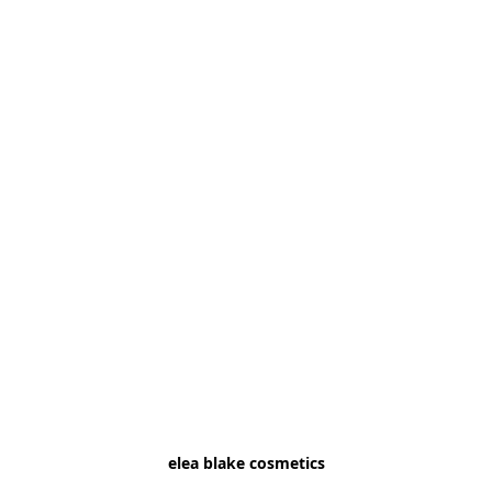
elea blake cosmetics