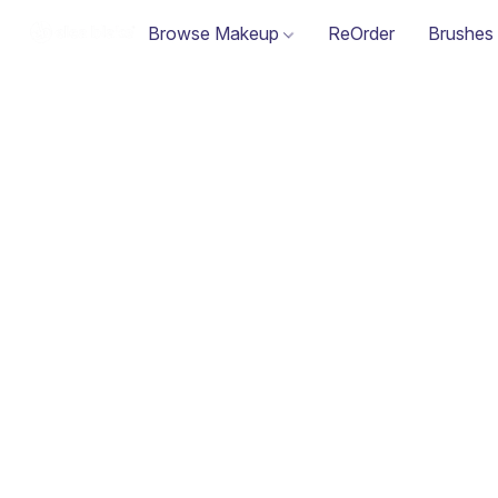
Browse Makeup
ReOrder
Brushes