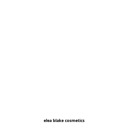
elea blake cosmetics