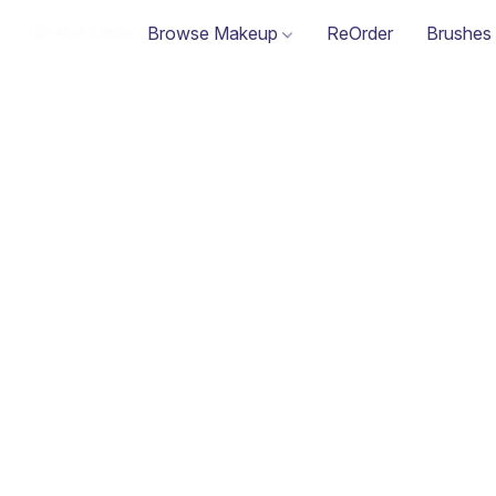
Browse Makeup
ReOrder
Brushes