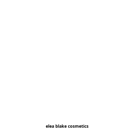
elea blake cosmetics