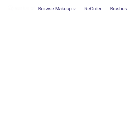
Browse Makeup
ReOrder
Brushes