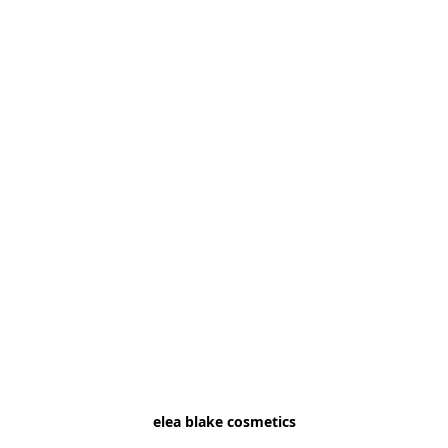
elea blake cosmetics