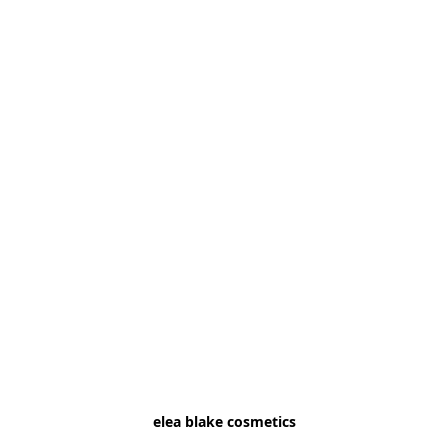
elea blake cosmetics