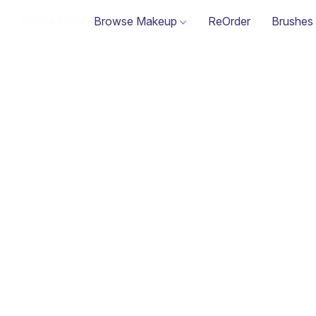
Browse Makeup
ReOrder
Brushes