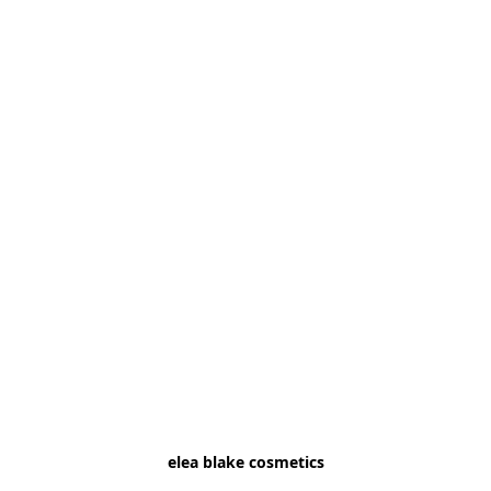
elea blake cosmetics