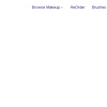
Browse Makeup
ReOrder
Brushes