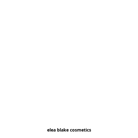
elea blake cosmetics