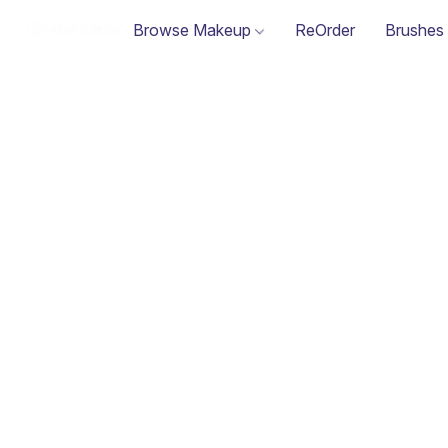
Browse Makeup
ReOrder
Brushes