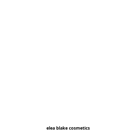
elea blake cosmetics