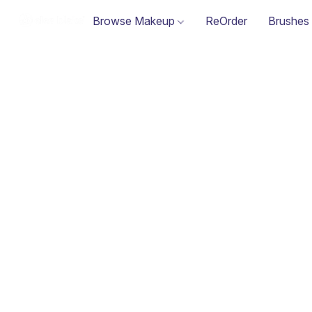
Browse Makeup
ReOrder
Brushes