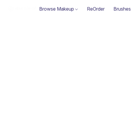
Browse Makeup
ReOrder
Brushes