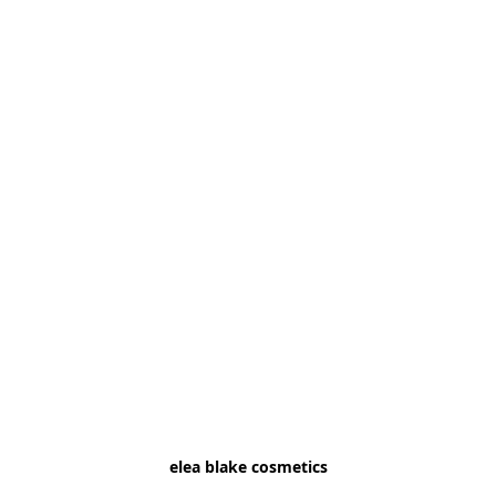
elea blake cosmetics