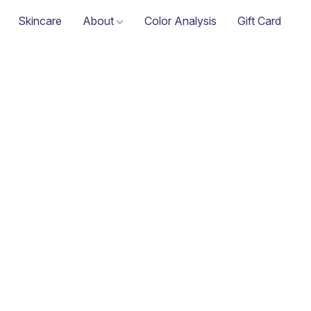
Skincare
About
Color Analysis
Gift Card