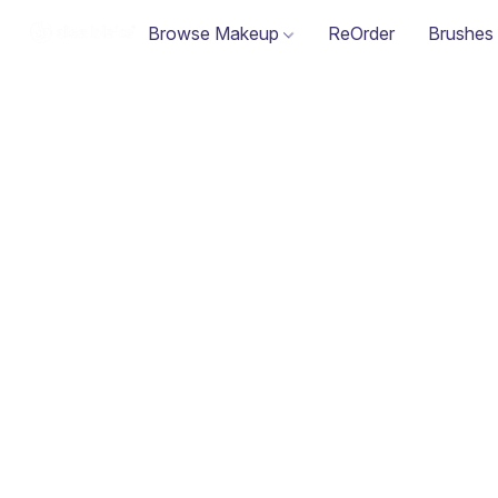
Browse Makeup
ReOrder
Brushes