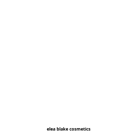
elea blake cosmetics