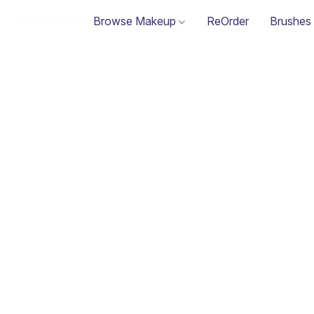
Browse Makeup
ReOrder
Brushes