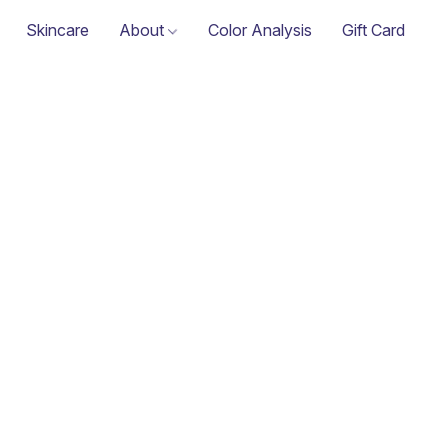
Skincare
About
Color Analysis
Gift Card