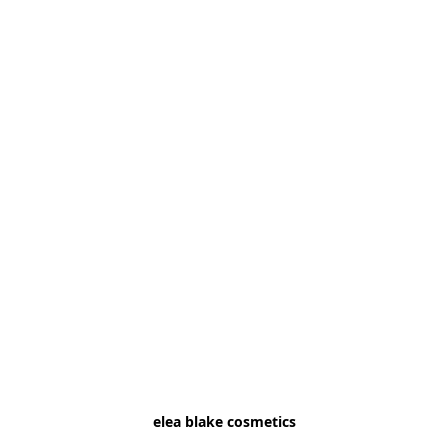
elea blake cosmetics