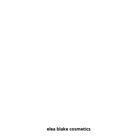
elea blake cosmetics