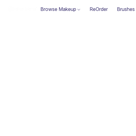
Browse Makeup
ReOrder
Brushes