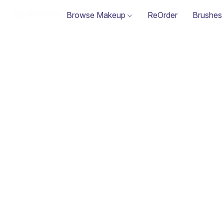
Browse Makeup
ReOrder
Brushes