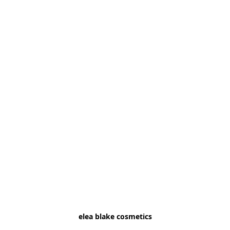
elea blake cosmetics