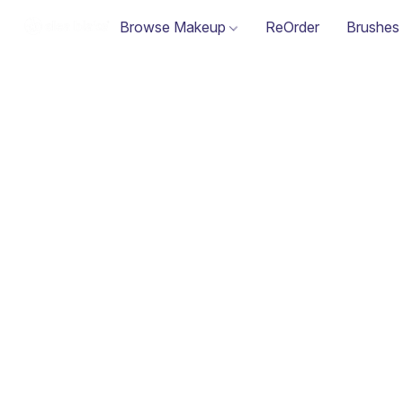
Browse Makeup
ReOrder
Brushes