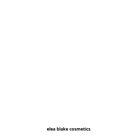
elea blake cosmetics