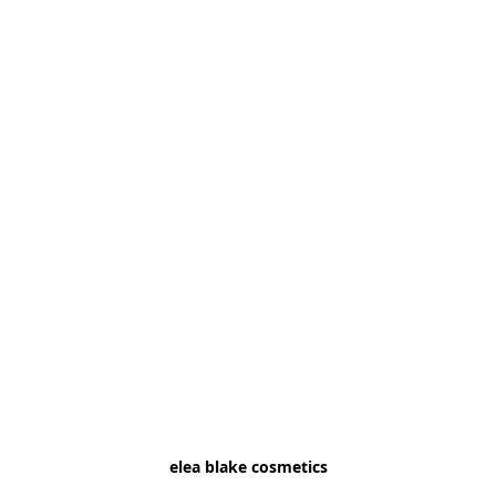
elea blake cosmetics