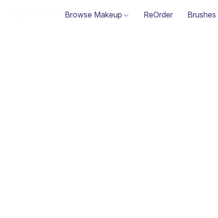
Browse Makeup
ReOrder
Brushes