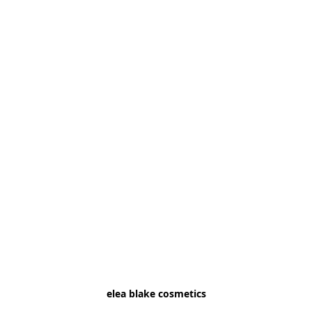
elea blake cosmetics