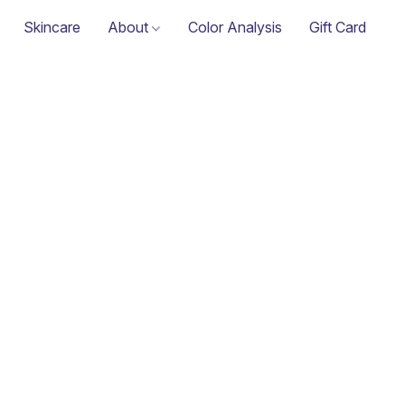
Skincare
About
Color Analysis
Gift Card