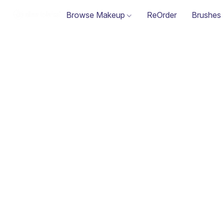
Browse Makeup
ReOrder
Brushes