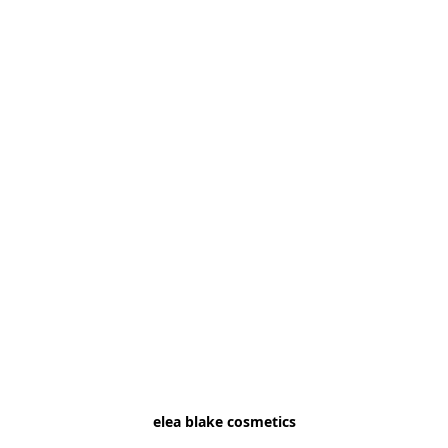
elea blake cosmetics