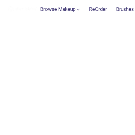
Browse Makeup
ReOrder
Brushes