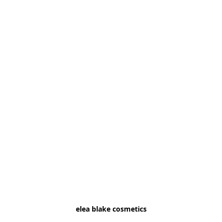
elea blake cosmetics