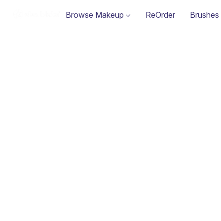
Browse Makeup
ReOrder
Brushes