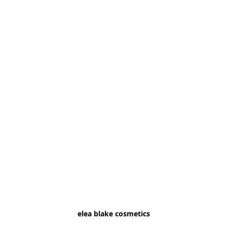
elea blake cosmetics