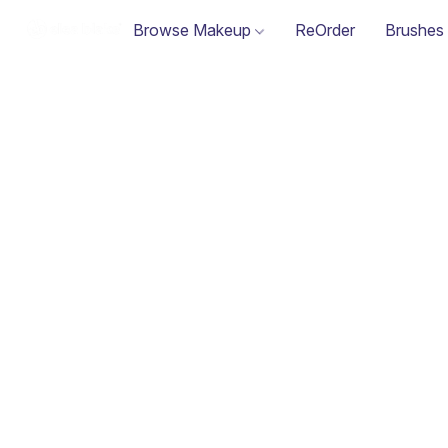
Browse Makeup
ReOrder
Brushes