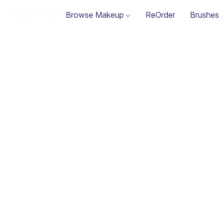
Browse Makeup
ReOrder
Brushes