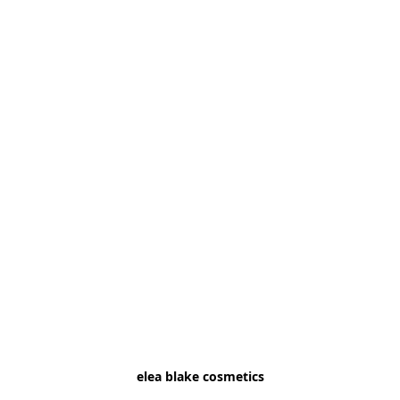
elea blake cosmetics