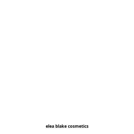
elea blake cosmetics