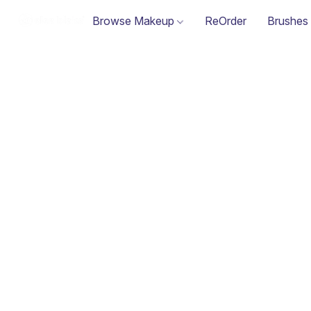
Browse Makeup
ReOrder
Brushes