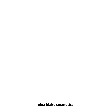
elea blake cosmetics