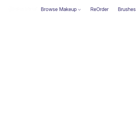
Browse Makeup
ReOrder
Brushes