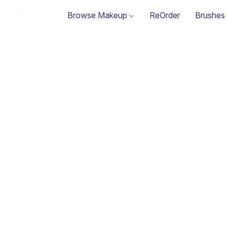
Browse Makeup
ReOrder
Brushes