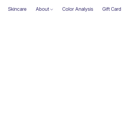
Skincare
About
Color Analysis
Gift Card