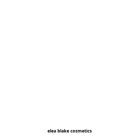
elea blake cosmetics