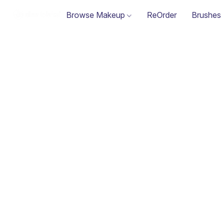
Browse Makeup
ReOrder
Brushes