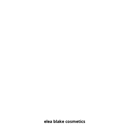
elea blake cosmetics